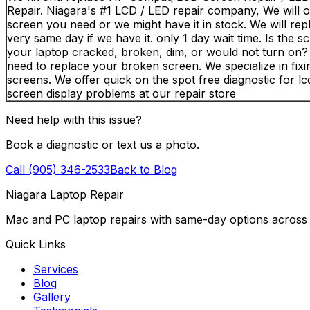
Repair. Niagara's #1 LCD / LED repair company, We will o
screen you need or we might have it in stock. We will repl
very same day if we have it. only 1 day wait time. Is the s
your laptop cracked, broken, dim, or would not turn on
need to replace your broken screen. We specialize in fixi
screens. We offer quick on the spot free diagnostic for lcd
screen display problems at our repair store
Need help with this issue?
Book a diagnostic or text us a photo.
Call (905) 346-2533
Back to Blog
Niagara Laptop Repair
Mac and PC laptop repairs with same-day options across 
Quick Links
Services
Blog
Gallery