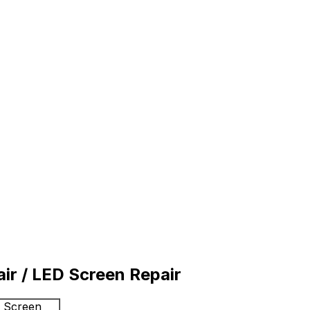
r / LED Screen Repair
D Screen