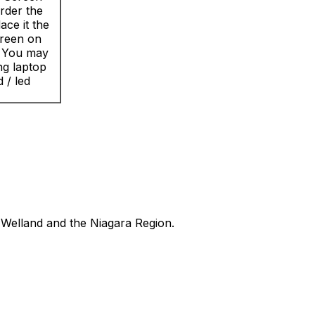
rder the
ace it the
creen on
? You may
ng laptop
 / led
Welland and the Niagara Region.