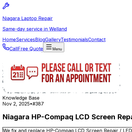
Niagara Laptop Repair
Same-day service in Welland
Home
Services
Blog
Gallery
Testimonials
Contact
Call
Free Quote
Menu
Knowledge Base
Nov 2, 2025
•
#
387
Niagara HP-Compaq LCD Screen Repai
We fix and replace HP-Compaq LCD Screen Repair / LE