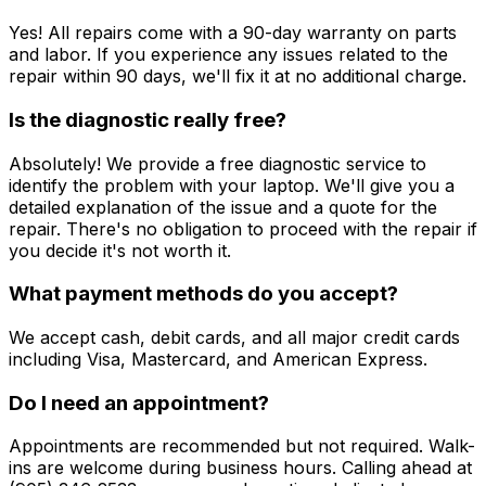
Yes! All repairs come with a 90-day warranty on parts
and labor. If you experience any issues related to the
repair within 90 days, we'll fix it at no additional charge.
Is the diagnostic really free?
Absolutely! We provide a free diagnostic service to
identify the problem with your laptop. We'll give you a
detailed explanation of the issue and a quote for the
repair. There's no obligation to proceed with the repair if
you decide it's not worth it.
What payment methods do you accept?
We accept cash, debit cards, and all major credit cards
including Visa, Mastercard, and American Express.
Do I need an appointment?
Appointments are recommended but not required. Walk-
ins are welcome during business hours. Calling ahead at