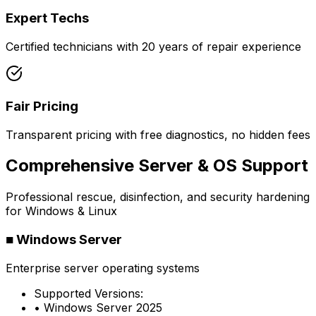
Expert Techs
Certified technicians with 20 years of repair experience
Fair Pricing
Transparent pricing with free diagnostics, no hidden fees
Comprehensive Server & OS Support
Professional rescue, disinfection, and security hardening
for Windows & Linux
■
Windows Server
Enterprise server operating systems
Supported Versions:
• Windows Server 2025