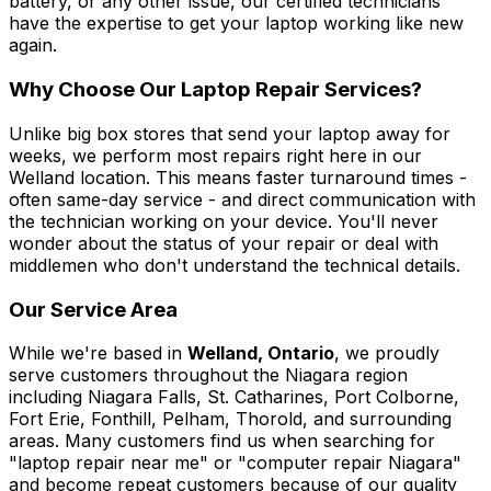
battery, or any other issue, our certified technicians
have the expertise to get your laptop working like new
again.
Why Choose Our Laptop Repair Services?
Unlike big box stores that send your laptop away for
weeks, we perform most repairs right here in our
Welland location. This means faster turnaround times -
often same-day service - and direct communication with
the technician working on your device. You'll never
wonder about the status of your repair or deal with
middlemen who don't understand the technical details.
Our Service Area
While we're based in
Welland, Ontario
, we proudly
serve customers throughout the Niagara region
including Niagara Falls, St. Catharines, Port Colborne,
Fort Erie, Fonthill, Pelham, Thorold, and surrounding
areas. Many customers find us when searching for
"laptop repair near me" or "computer repair Niagara"
and become repeat customers because of our quality