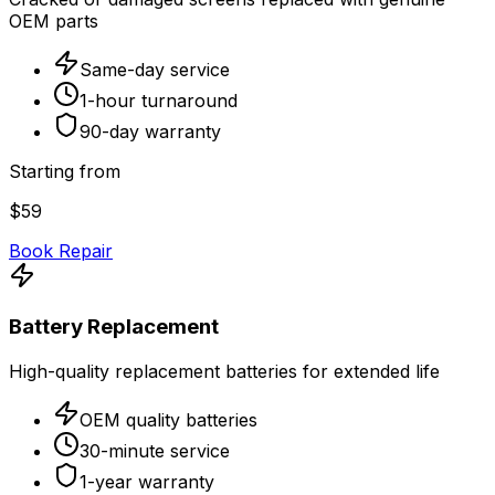
OEM parts
Same-day service
1-hour turnaround
90-day warranty
Starting from
$59
Book Repair
Battery Replacement
High-quality replacement batteries for extended life
OEM quality batteries
30-minute service
1-year warranty