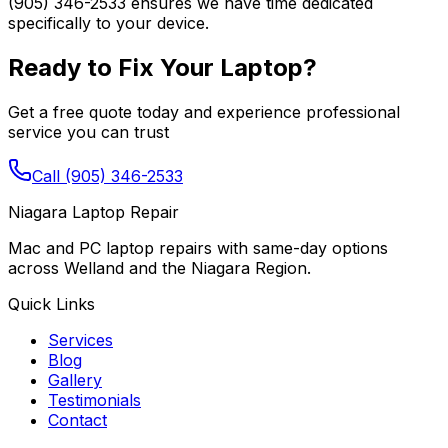
(905) 346-2533 ensures we have time dedicated
specifically to your device.
Ready to Fix Your Laptop?
Get a free quote today and experience professional
service you can trust
Call (905) 346-2533
Niagara Laptop Repair
Mac and PC laptop repairs with same-day options
across Welland and the Niagara Region.
Quick Links
Services
Blog
Gallery
Testimonials
Contact