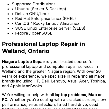
Supported Distributions:
• Ubuntu (Server & Desktop)
• Debian GNU/Linux
• Red Hat Enterprise Linux (RHEL)
• CentOS / Rocky Linux / AlmaLinux
• SUSE Linux Enterprise Server (SLES)
• Fedora / openSUSE
Professional Laptop Repair in
Welland, Ontario
Niagara Laptop Repair
is your trusted source for
professional laptop and computer repair services in
Welland and the greater Niagara region. With over 20
years of experience, we specialize in repairing all major
brands including HP, Dell, Lenovo, Asus, Acer, Toshiba,
and Apple MacBooks.
We're willing to help with
all laptop problems, Mac or
PC
. Whether you're dealing with a cracked screen, slow
performance, virus infection, failed hard drive, dead