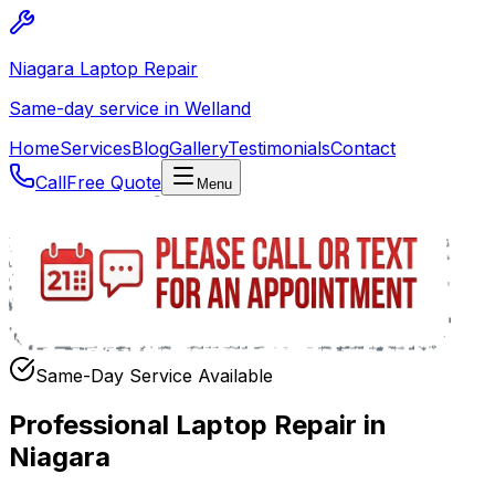
Niagara Laptop Repair
Same-day service in Welland
Home
Services
Blog
Gallery
Testimonials
Contact
Call
Free Quote
Menu
Same-Day Service Available
Professional Laptop Repair in
Niagara