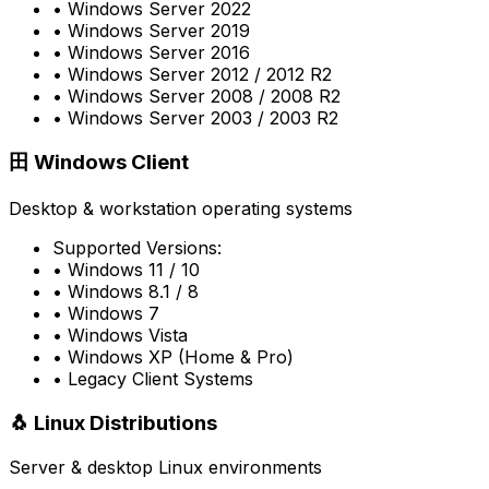
• Windows Server 2022
• Windows Server 2019
• Windows Server 2016
• Windows Server 2012 / 2012 R2
• Windows Server 2008 / 2008 R2
• Windows Server 2003 / 2003 R2
田
Windows Client
Desktop & workstation operating systems
Supported Versions:
• Windows 11 / 10
• Windows 8.1 / 8
• Windows 7
• Windows Vista
• Windows XP (Home & Pro)
• Legacy Client Systems
🐧
Linux Distributions
Server & desktop Linux environments