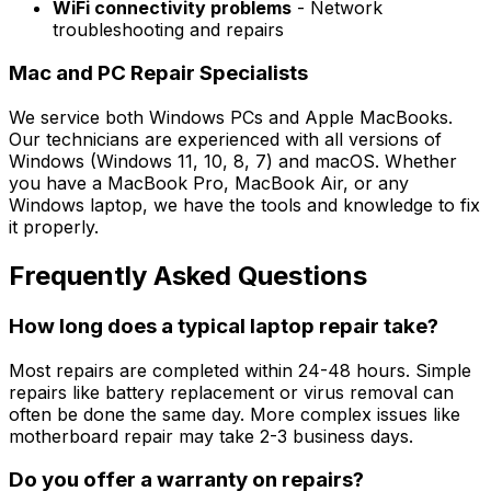
WiFi connectivity problems
- Network
troubleshooting and repairs
Mac and PC Repair Specialists
We service both Windows PCs and Apple MacBooks.
Our technicians are experienced with all versions of
Windows (Windows 11, 10, 8, 7) and macOS. Whether
you have a MacBook Pro, MacBook Air, or any
Windows laptop, we have the tools and knowledge to fix
it properly.
Frequently Asked Questions
How long does a typical laptop repair take?
Most repairs are completed within 24-48 hours. Simple
repairs like battery replacement or virus removal can
often be done the same day. More complex issues like
motherboard repair may take 2-3 business days.
Do you offer a warranty on repairs?