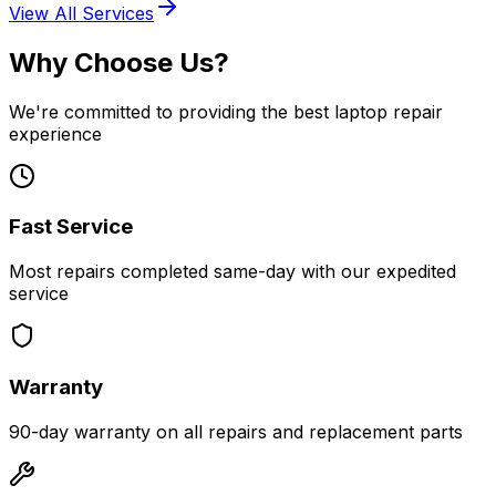
View All Services
Why Choose Us?
We're committed to providing the best laptop repair
experience
Fast Service
Most repairs completed same-day with our expedited
service
Warranty
90-day warranty on all repairs and replacement parts