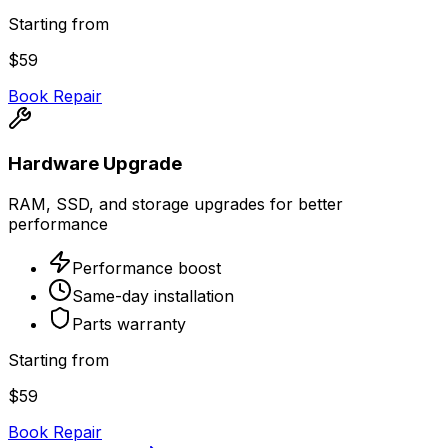
Starting from
$59
Book Repair
Hardware Upgrade
RAM, SSD, and storage upgrades for better
performance
Performance boost
Same-day installation
Parts warranty
Starting from
$59
Book Repair