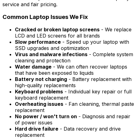
service and fair pricing.
Common Laptop Issues We Fix
Cracked or broken laptop screens
- We replace
LCD and LED screens for all brands
Slow performance
- Speed up your laptop with
SSD upgrades and optimization
Virus and malware infections
- Complete system
cleaning and protection
Water damage
- We can often recover laptops
that have been exposed to liquids
Battery not charging
- Battery replacement with
high-quality replacements
Keyboard problems
- Individual key repair or full
keyboard replacement
Overheating issues
- Fan cleaning, thermal paste
replacement
No power / won't turn on
- Diagnosis and repair
of power issues
Hard drive failure
- Data recovery and drive
replacement