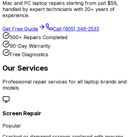
Mac and PC laptop repairs starting from just $59,
handled by expert technicians with 20+ years of
experience.
Get Free Quote
Call (905) 346-2533
500+ Repairs Completed
90-Day Warranty
Free Diagnostics
Our Services
Professional repair services for all laptop brands and
models
Screen Repair
Popular
Cracked or damaged screens replaced with genuine