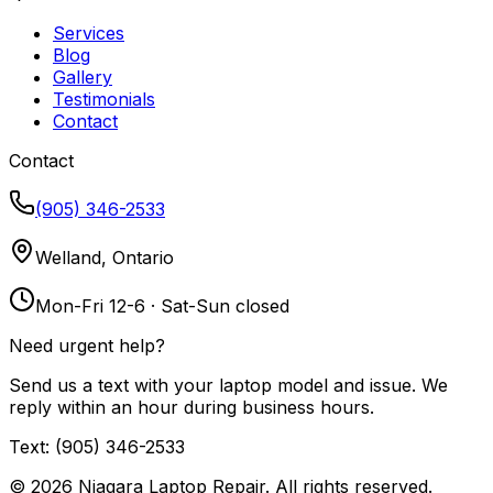
Services
Blog
Gallery
Testimonials
Contact
Contact
(905) 346-2533
Welland, Ontario
Mon-Fri 12-6 · Sat-Sun closed
Need urgent help?
Send us a text with your laptop model and issue. We
reply within an hour during business hours.
Text: (905) 346-2533
©
2026
Niagara Laptop Repair. All rights reserved.