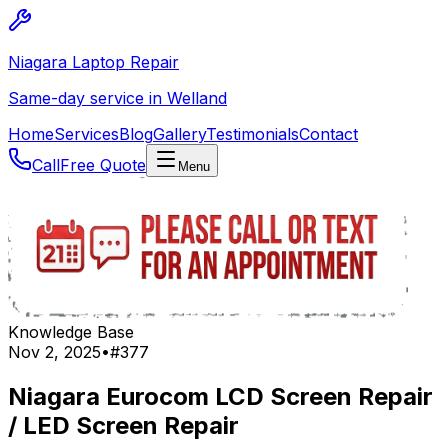
Niagara Laptop Repair
Same-day service in Welland
Home
Services
Blog
Gallery
Testimonials
Contact
Call
Free Quote
Menu
Knowledge Base
Nov 2, 2025
•
#
377
Niagara Eurocom LCD Screen Repair
/ LED Screen Repair