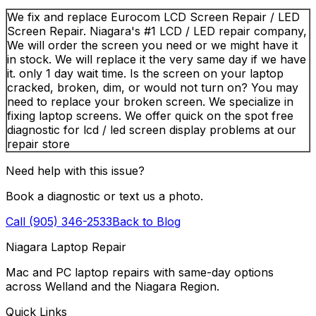
We fix and replace Eurocom LCD Screen Repair / LED
Screen Repair. Niagara's #1 LCD / LED repair company,
We will order the screen you need or we might have it
in stock. We will replace it the very same day if we have
it. only 1 day wait time. Is the screen on your laptop
cracked, broken, dim, or would not turn on? You may
need to replace your broken screen. We specialize in
fixing laptop screens. We offer quick on the spot free
diagnostic for lcd / led screen display problems at our
repair store
Need help with this issue?
Book a diagnostic or text us a photo.
Call (905) 346-2533
Back to Blog
Niagara Laptop Repair
Mac and PC laptop repairs with same-day options
across Welland and the Niagara Region.
Quick Links